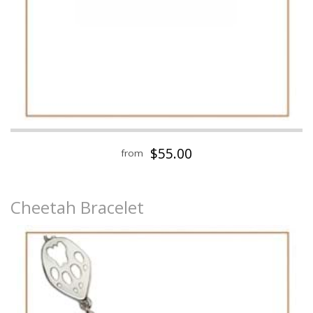
$55.00
from
Cheetah Bracelet