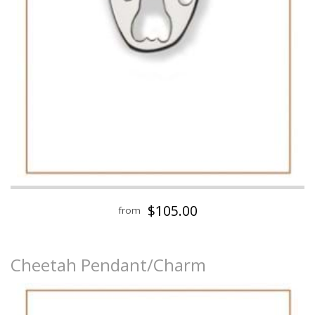
$105.00
from
Cheetah Pendant/Charm