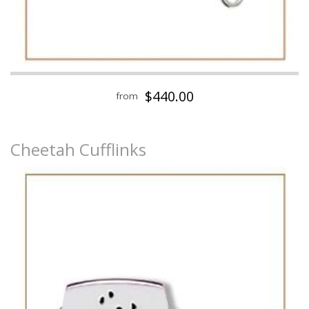
$440.00
from
Cheetah Cufflinks