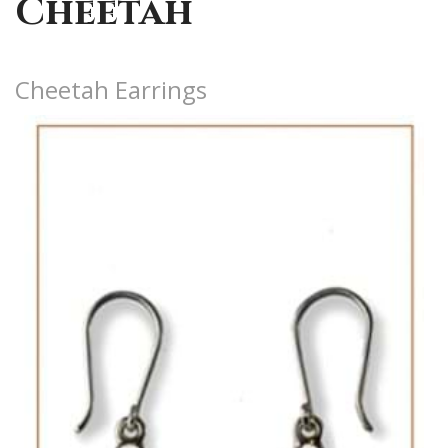
Cheetah
Cheetah Earrings