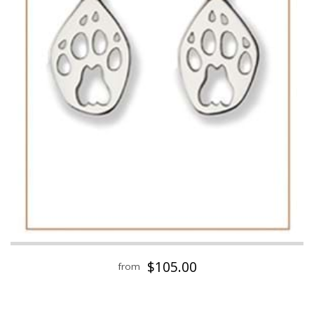
$105.00
from