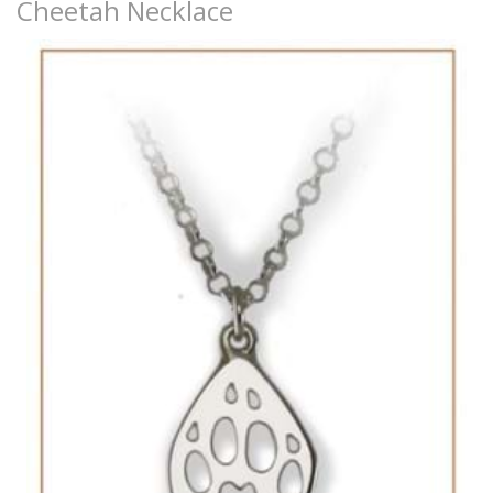
Cheetah Necklace