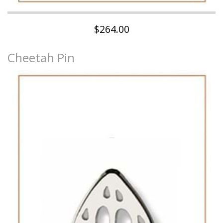
$264.00
Cheetah Pin