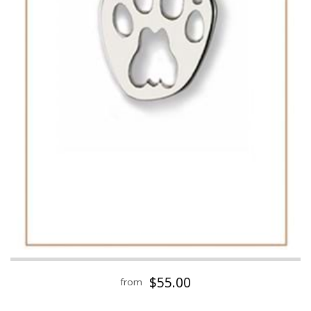
$55.00
from