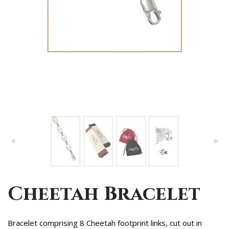
Cheetah Bracelet
Bracelet comprising 8 Cheetah footprint links, cut out in