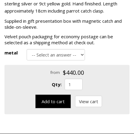
sterling silver or 9ct yellow gold. Hand finished. Length
approximately 18cm including parrot catch clasp.
Supplied in gift presentation box with magnetic catch and
slide-on-sleeve.
Velvet pouch packaging for economy postage can be
selected as a shipping method at check out.
metal
$440.00
from
Qty:
Add to cart
View cart