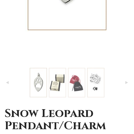
Snow Leopard
Pendant/Charm