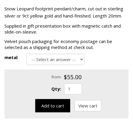
Snow Leopard footprint pendant/charm, cut out in sterling
silver or 9ct yellow gold and hand-finished. Length 20mm.
Supplied in gift presentation box with magnetic catch and
slide-on-sleeve.
Velvet pouch packaging for economy postage can be
selected as a shipping method at check out.
metal
$55.00
from
Qty:
Add to cart
View cart