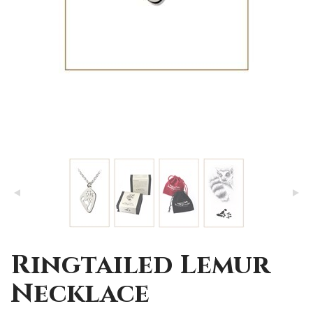
Ringtailed Lemur
Necklace