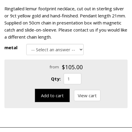
Ringtailed lemur footprint necklace, cut out in sterling silver
or 9ct yellow gold and hand-finished. Pendant length 21mm.
Supplied on 50cm chain in presentation box with magnetic
catch and slide-on-sleeve. Please contact us if you would like
a different chain length.
metal
$105.00
from
Qty:
Add to cart
View cart