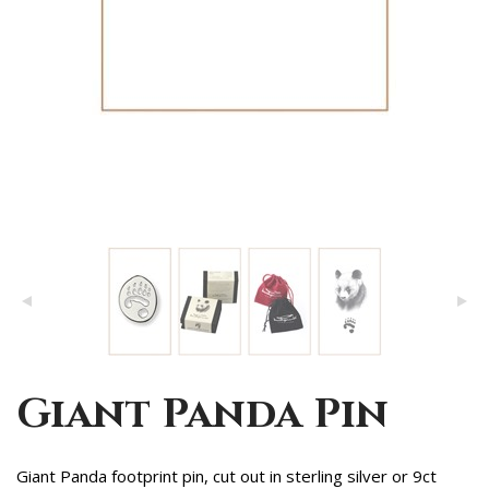
Giant Panda Pin
Giant Panda footprint pin, cut out in sterling silver or 9ct