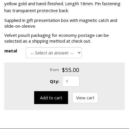
yellow gold and hand-finished. Length 18mm. Pin fastening
has transparent protective back.
Supplied in gift presentation box with magnetic catch and
slide-on-sleeve.
Velvet pouch packaging for economy postage can be
selected as a shipping method at check out.
metal
$55.00
from
Qty:
Add to cart
View cart