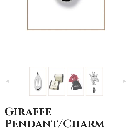
Giraffe
Pendant/Charm