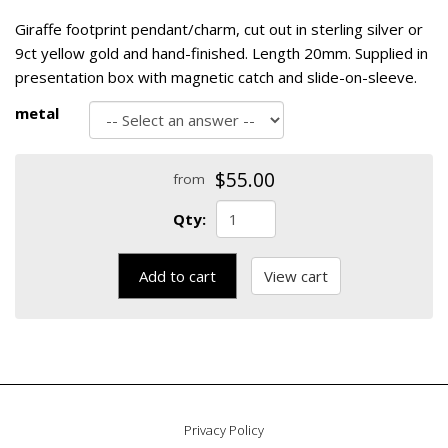
Giraffe footprint pendant/charm, cut out in sterling silver or
9ct yellow gold and hand-finished. Length 20mm. Supplied in
presentation box with magnetic catch and slide-on-sleeve.
metal
$55.00
from
Qty:
Add to cart
View cart
Privacy Policy