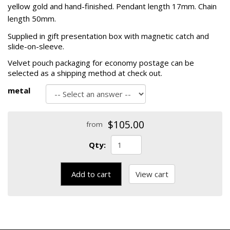
yellow gold and hand-finished. Pendant length 17mm. Chain
length 50mm.
Supplied in gift presentation box with magnetic catch and
slide-on-sleeve.
Velvet pouch packaging for economy postage can be
selected as a shipping method at check out.
metal
$105.00
from
Qty:
Add to cart
View cart