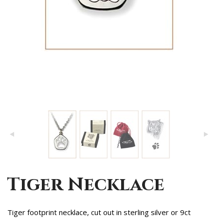
Tiger Necklace
Tiger footprint necklace, cut out in sterling silver or 9ct