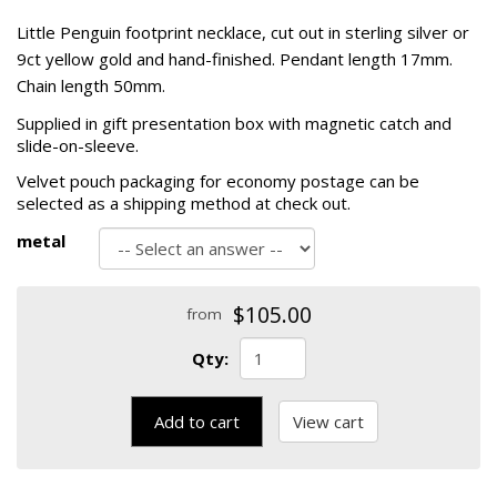
Little Penguin footprint necklace, cut out in sterling silver or
9ct yellow gold and hand-finished. Pendant length 17mm.
Chain length 50mm.
Supplied in gift presentation box with magnetic catch and
slide-on-sleeve.
Velvet pouch packaging for economy postage can be
selected as a shipping method at check out.
metal
$105.00
from
Qty:
Add to cart
View cart