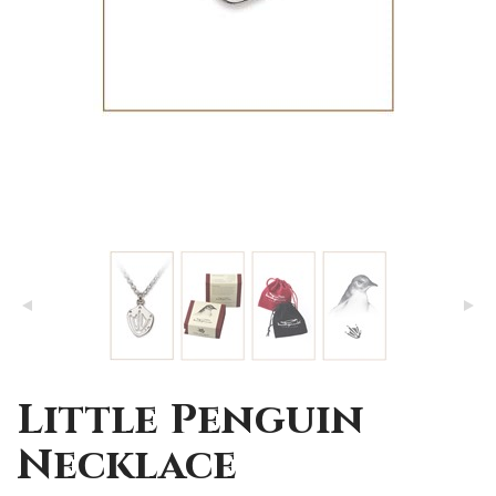
Little Penguin
Necklace