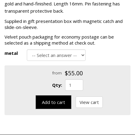
gold and hand-finished. Length 16mm. Pin fastening has
transparent protective back.
Supplied in gift presentation box with magnetic catch and
slide-on-sleeve.
Velvet pouch packaging for economy postage can be
selected as a shipping method at check out.
metal
$55.00
from
Qty:
Add to cart
View cart