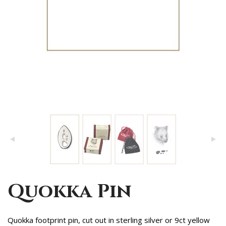
Quokka Pin
Quokka footprint pin, cut out in sterling silver or 9ct yellow