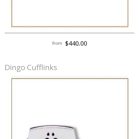
$440.00
from
Dingo Cufflinks