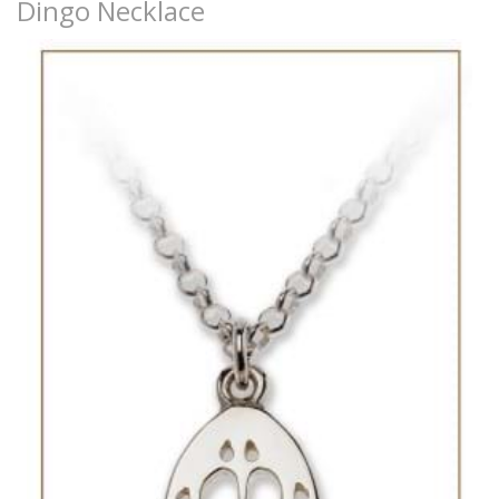
Dingo Necklace