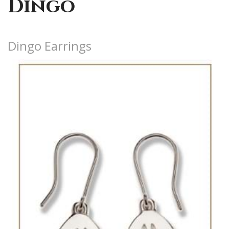
Dingo
Dingo Earrings