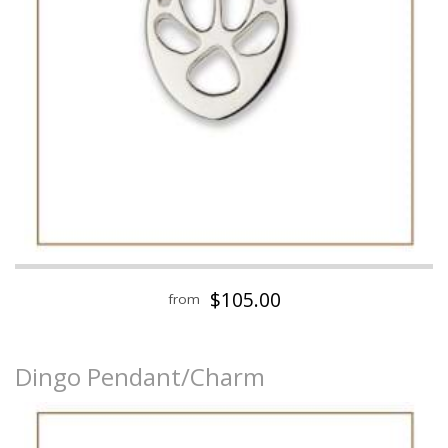
$105.00
from
Dingo Pendant/Charm