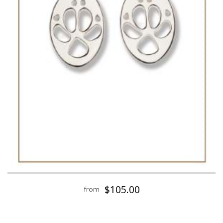
$105.00
from