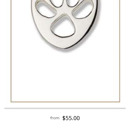
$55.00
from