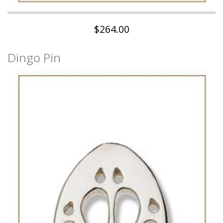
$264.00
Dingo Pin