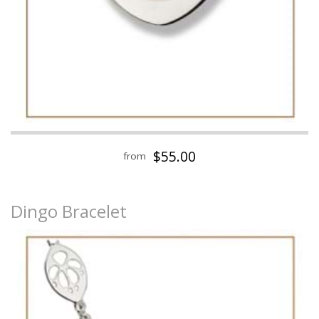
$55.00
from
Dingo Bracelet